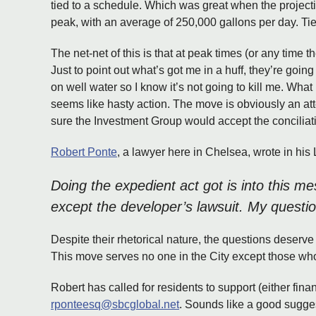
tied to a schedule. Which was great when the projecti
peak, with an average of 250,000 gallons per day. Tied 
The net-net of this is that at peak times (or any time t
Just to point out what’s got me in a huff, they’re going
on well water so I know it’s not going to kill me. What
seems like hasty action. The move is obviously an at
sure the Investment Group would accept the conciliat
Robert Ponte
, a lawyer here in Chelsea, wrote in his 
Doing the expedient act got is into this me
except the developer’s lawsuit. My questi
Despite their rhetorical nature, the questions deserve 
This move serves no one in the City except those wh
Robert has called for residents to support (either financ
rponteesq@sbcglobal.net
. Sounds like a good sugges