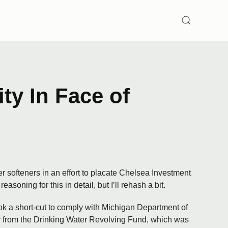
SEARCH
ty In Face of
r softeners in an effort to placate Chelsea Investment
soning for this in detail, but I’ll rehash a bit.
ok a short-cut to comply with Michigan Department of
y from the Drinking Water Revolving Fund, which was