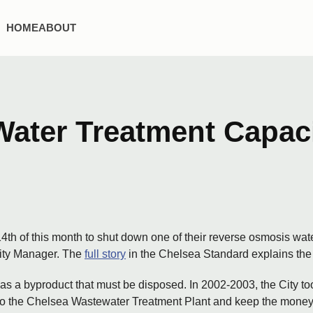
HOME
ABOUT
ater Treatment Capaci
14th of this month to shut down one of their reverse osmosis wate
 City Manager. The
full story
in the Chelsea Standard explains the rea
as a byproduct that must be disposed. In 2002-2003, the City to
into the Chelsea Wastewater Treatment Plant and keep the mone