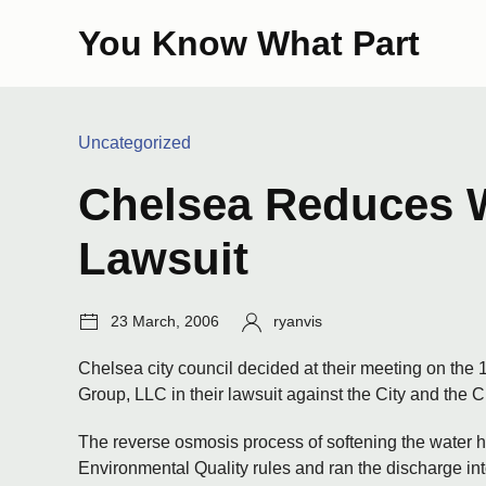
Skip
You Know What Part
to
content
Categories:
Uncategorized
Chelsea Reduces W
Lawsuit
Post
Author:
23 March, 2006
ryanvis
date:
Chelsea city council decided at their meeting on the 
Group, LLC in their lawsuit against the City and the
The reverse osmosis process of softening the water h
Environmental Quality rules and ran the discharge 