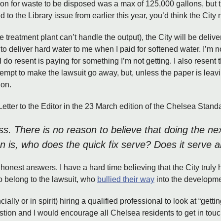
on for waste to be disposed was a max of 125,000 gallons, but t
to the Library issue from earlier this year, you’d think the City n
he treatment plant can’t handle the output), the City will be deliv
 to deliver hard water to me when I paid for softened water. I’m no
 I do resent is paying for something I’m not getting. I also resent
tempt to make the lawsuit go away, but, unless the paper is leav
ion.
Letter to the Editor in the 23 March edition of the Chelsea Stand
ss. There is no reason to believe that doing the nex
on is, who does the quick fix serve? Does it serve
honest answers. I have a hard time believing that the City truly h
o belong to the lawsuit, who
bullied their way
into the developmen
ially or in spirit) hiring a qualified professional to look at “gett
tion and I would encourage all Chelsea residents to get in touc