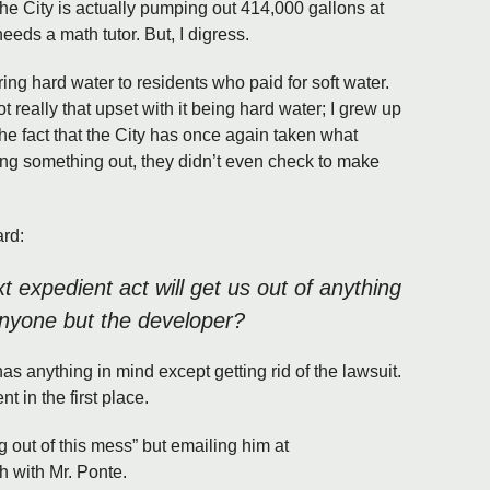
he City is actually pumping out 414,000 gallons at
eeds a math tutor. But, I digress.
ering hard water to residents who paid for soft water.
t really that upset with it being hard water; I grew up
 the fact that the City has once again taken what
ing something out, they didn’t even check to make
ard:
t expedient act will get us out of anything
 anyone but the developer?
as anything in mind except getting rid of the lawsuit.
t in the first place.
ing out of this mess” but emailing him at
h with Mr. Ponte.