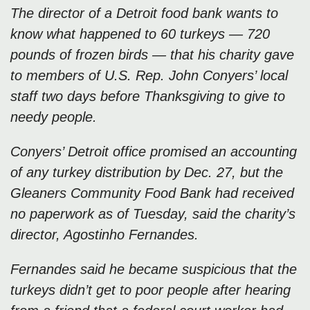
The director of a Detroit food bank wants to
know what happened to 60 turkeys — 720
pounds of frozen birds — that his charity gave
to members of U.S. Rep. John Conyers’ local
staff two days before Thanksgiving to give to
needy people.
Conyers’ Detroit office promised an accounting
of any turkey distribution by Dec. 27, but the
Gleaners Community Food Bank had received
no paperwork as of Tuesday, said the charity’s
director, Agostinho Fernandes.
Fernandes said he became suspicious that the
turkeys didn’t get to poor people after hearing