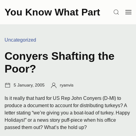
Skip
You Know What Part
to
SEARCH
OP
content
ME
Categories:
Uncategorized
Conyers Shafting the
Poor?
Post
Author:
5 January, 2005
ryanvis
date:
Is it really that hard for US Rep John Conyers (D-MI) to
produce a document to account for distributing turkeys? A
letter stating “we’re giving you a boat-load of turkey. Happy
Holidays!” or a news story puff-piece when his office
passed them out? What’s the hold up?