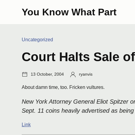
Skip
You Know What Part
to
content
Categories:
Uncategorized
Court Halts Sale o
Post
Author:
13 October, 2004
ryanvis
date:
About damn time, too. Fricken vultures.
New York Attorney General Eliot Spitzer 
Sept. 11 coins heavily advertised as being
Link