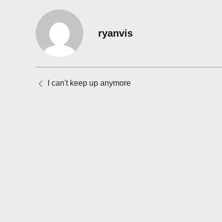
ryanvis
Posts
I can't keep up anymore
navigation