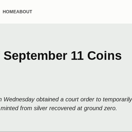
HOME
ABOUT
f September 11 Coins
on Wednesday obtained a court order to temporari
 minted from silver recovered at ground zero.