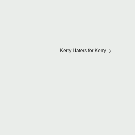
Kerry Haters for Kerry