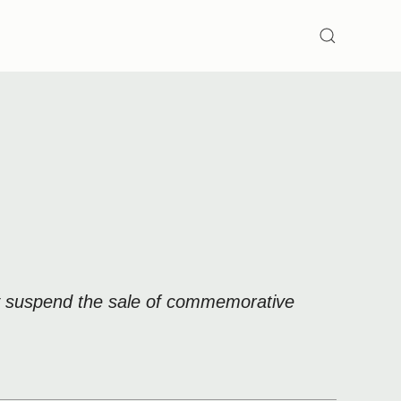
SEARCH
ly suspend the sale of commemorative