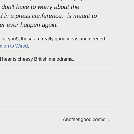
 don’t have to worry about the
d in a press conference, “is meant to
ever ever happen again.”
e for you!), these are really good ideas and needed
ption to Wired
.
ll I hear is cheesy British melodrama.
Another good comic