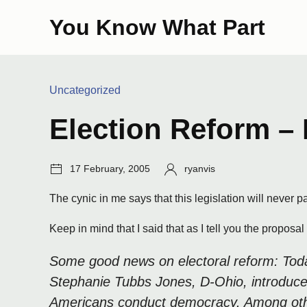
Skip
You Know What Part
to
content
Categories:
Uncategorized
Election Reform – 
Post
Author:
17 February, 2005
ryanvis
date:
The cynic in me says that this legislation will never p
Keep in mind that I said that as I tell you the proposa
Some good news on electoral reform: Today
Stephanie Tubbs Jones, D-Ohio, introduce
Americans conduct democracy. Among other t