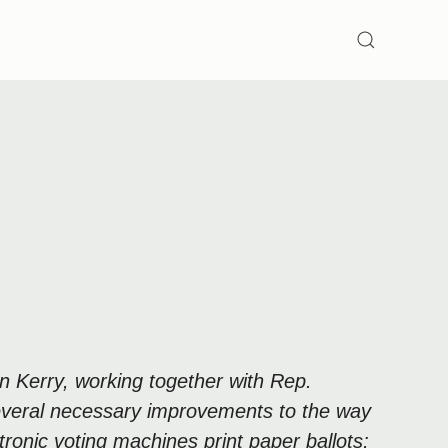
SEARCH
n Kerry, working together with Rep.
several necessary improvements to the way
ronic voting machines print paper ballots;