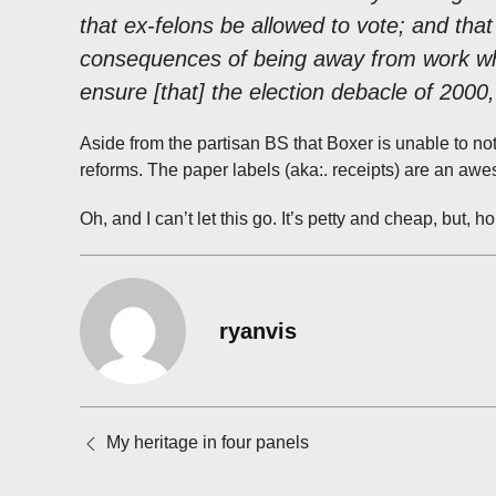
that ex-felons be allowed to vote; and tha
consequences of being away from work while
ensure [that] the election debacle of 2000,
Aside from the partisan BS that Boxer is unable to not
reforms. The paper labels (aka:. receipts) are an aw
Oh, and I can’t let this go. It’s petty and cheap, but, 
ryanvis
Posts
My heritage in four panels
navigation