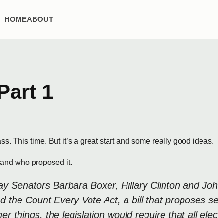
HOME
ABOUT
Part 1
ass. This time. But it’s a great start and some really good ideas.
l and who proposed it.
 Senators Barbara Boxer, Hillary Clinton and Joh
d the Count Every Vote Act, a bill that proposes 
hings, the legislation would require that all elect