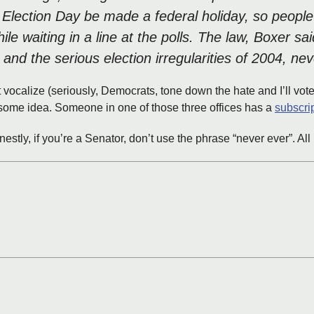
t Election Day be made a federal holiday, so people
 waiting in a line at the polls. The law, Boxer sai
 and the serious election irregularities of 2004, n
 vocalize (seriously, Democrats, tone down the hate and I’ll vot
esome idea. Someone in one of those three offices has a
subscri
honestly, if you’re a Senator, don’t use the phrase “never ever”. A