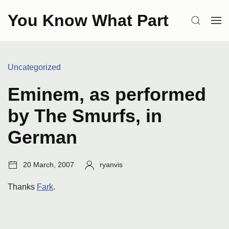
Skip
You Know What Part
to
SEARCH
OP
content
ME
Categories:
Uncategorized
Eminem, as performed
by The Smurfs, in
German
Post
Author:
20 March, 2007
ryanvis
date:
Thanks
Fark
.