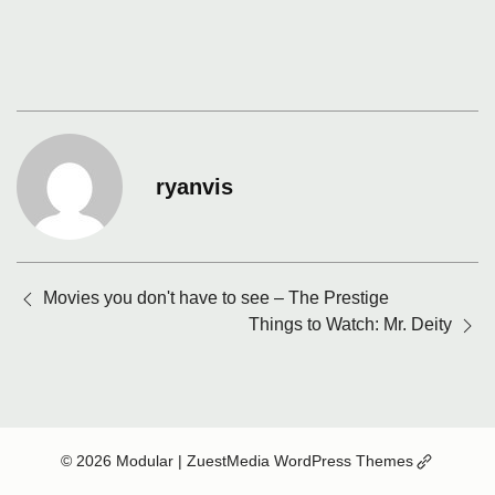
ryanvis
Posts
Movies you don't have to see – The Prestige
navigation
Things to Watch: Mr. Deity
(Opens
© 2026 Modular
| ZuestMedia WordPress Themes
in