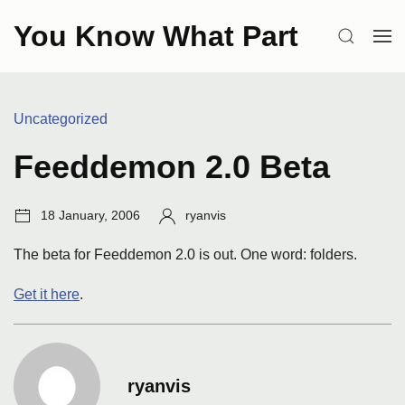
Skip
You Know What Part
to
SEARCH
OP
content
ME
Categories:
Uncategorized
Feeddemon 2.0 Beta
Post
Author:
18 January, 2006
ryanvis
date:
The beta for Feeddemon 2.0 is out. One word: folders.
Get it here
.
ryanvis