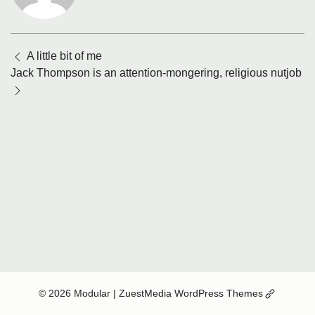
Posts
A little bit of me
navigation
Jack Thompson is an attention-mongering, religious nutjob
(Opens
© 2026 Modular
| ZuestMedia WordPress Themes
in