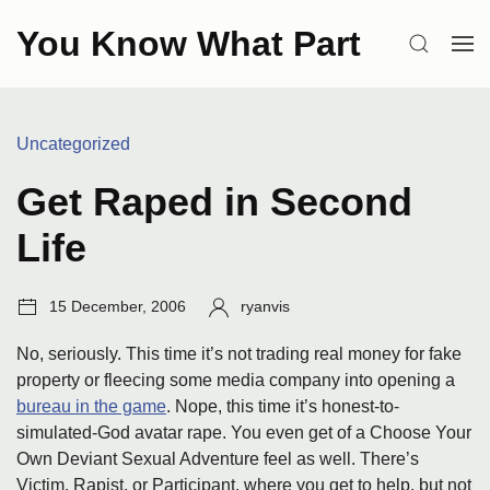
Skip
You Know What Part
to
SEARCH
OP
content
ME
Categories:
Uncategorized
Get Raped in Second
Life
Post
Author:
15 December, 2006
ryanvis
date:
No, seriously. This time it’s not trading real money for fake
property or fleecing some media company into opening a
bureau in the game
. Nope, this time it’s honest-to-
simulated-God avatar rape. You even get of a Choose Your
Own Deviant Sexual Adventure feel as well. There’s
Victim, Rapist, or Participant, where you get to help, but not