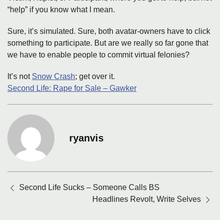
“help” if you know what I mean.
Sure, it’s simulated. Sure, both avatar-owners have to click
something to participate. But are we really so far gone that
we have to enable people to commit virtual felonies?
It’s not
Snow Crash
; get over it.
Second Life: Rape for Sale – Gawker
ryanvis
Posts
Second Life Sucks – Someone Calls BS
navigation
Headlines Revolt, Write Selves