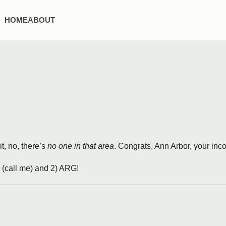
HOME
ABOUT
t, no, there’s
no one in that area
. Congrats, Ann Arbor, your inc
b (call me) and 2) ARG!