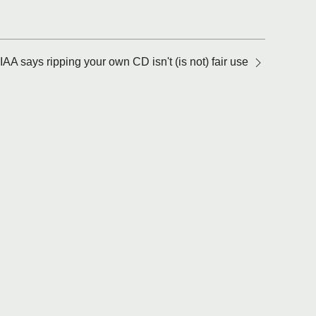
IAA says ripping your own CD isn't (is not) fair use