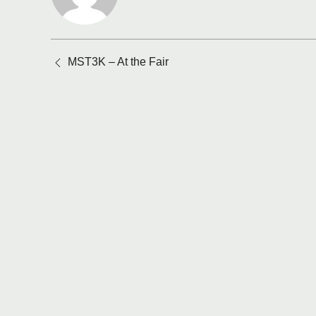
Posts
MST3K – At the Fair
navigation