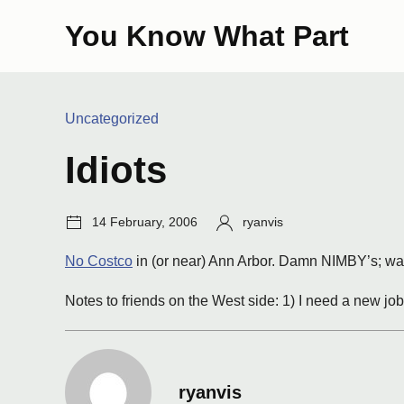
Skip
You Know What Part
to
content
Categories:
Uncategorized
Idiots
Post
Author:
14 February, 2006
ryanvis
date:
No Costco
in (or near) Ann Arbor. Damn NIMBY’s; wai
Notes to friends on the West side: 1) I need a new jo
ryanvis