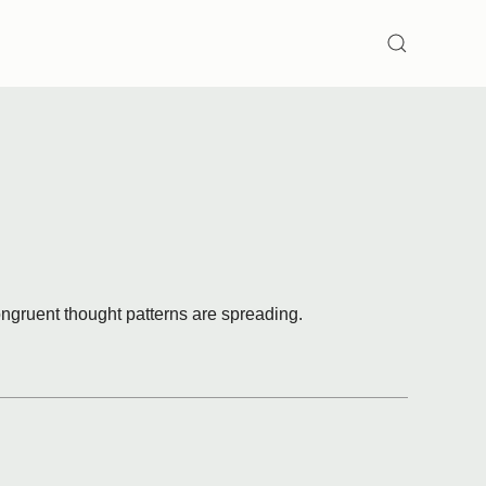
SEARCH
ongruent thought patterns are spreading.