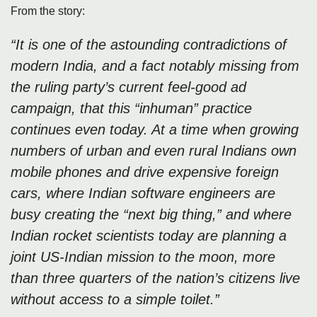
From the story:
“It is one of the astounding contradictions of
modern India, and a fact notably missing from
the ruling party’s current feel-good ad
campaign, that this “inhuman” practice
continues even today. At a time when growing
numbers of urban and even rural Indians own
mobile phones and drive expensive foreign
cars, where Indian software engineers are
busy creating the “next big thing,” and where
Indian rocket scientists today are planning a
joint US-Indian mission to the moon, more
than three quarters of the nation’s citizens live
without access to a simple toilet.”