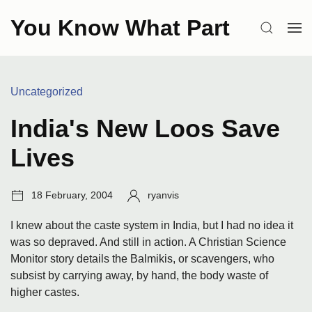
Skip
You Know What Part
to
SEARCH
OP
content
ME
Categories:
Uncategorized
India's New Loos Save
Lives
Post
Author:
18 February, 2004
ryanvis
date:
I knew about the caste system in India, but I had no idea it
was so depraved. And still in action. A Christian Science
Monitor story details the Balmikis, or scavengers, who
subsist by carrying away, by hand, the body waste of
higher castes.