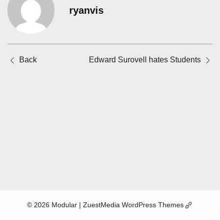
ryanvis
Posts
Back
Edward Surovell hates Students
navigation
(Opens
© 2026 Modular
| ZuestMedia WordPress Themes
in