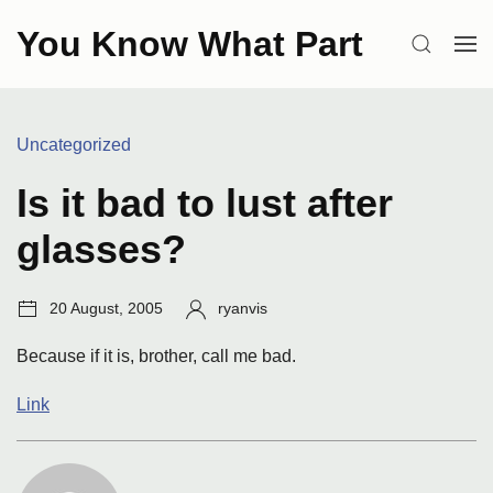
Skip
You Know What Part
to
SEARCH
OP
content
ME
Categories:
Uncategorized
Is it bad to lust after
glasses?
Post
Author:
20 August, 2005
ryanvis
date:
Because if it is, brother, call me bad.
Link