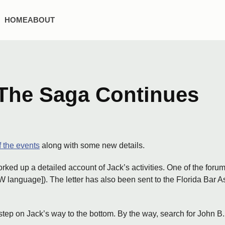
HOME
ABOUT
The Saga Continues
 the events
along with some new details.
d up a detailed account of Jack’s activities. One of the forum 
language]). The letter has also been sent to the Florida Bar 
step on Jack’s way to the bottom. By the way, search for John 