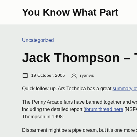
Skip
You Know What Part
to
content
Categories:
Uncategorized
Jack Thompson – 
Post
Author:
19 October, 2005
ryanvis
date:
Quick follow-up. Ars Technica has a great
summary of
The Penny Arcade fans have banned together and worke
including the detailed report (
forum thread here
[NSFW 
Thompson in 1998.
Disbarment might be a pipe dream, but it’s one more 