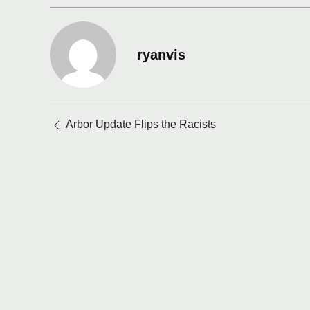
ryanvis
Posts
Arbor Update Flips the Racists
navigation