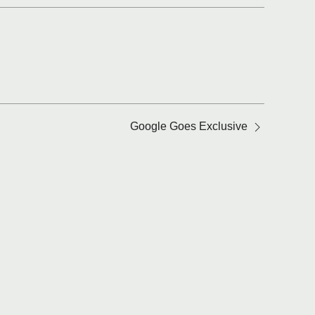
Google Goes Exclusive