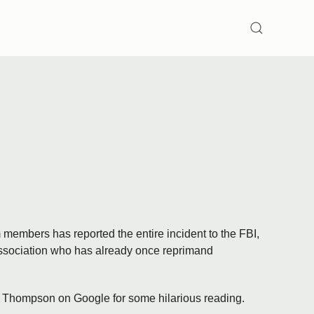
SEARCH
members has reported the entire incident to the FBI,
Association who has already once reprimand
B. Thompson on Google for some hilarious reading.