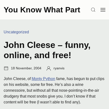
Skip
You Know What Part
to
SEARCH
OP
content
ME
Categories:
Uncategorized
John Cleese – funny,
online, and free!
Post
Author:
18 November, 2004
ryanvis
date:
John Cleese, of
Monty Python
fame, has begun to put clips
on his website, some for free. He’s also a wine
connessoire, but without all that nose-pointing-in-the-air
drudgery that most snobs give you. I don’t know if that
content will be free (I wasn’t able to find any).