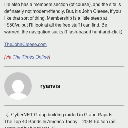
He also has a members section (of course), and the site is
definately not modem-friendly. But, it’s John Cleese, if you
like that sort of thing. Membership is a little steep at
~$50/yr, but I’ll look at all the free stuff I can find. Be
warned, the navigation sucks (Flash-based hunt-and-click).
TheJohnCleese.com
[via
The Times Online
]
ryanvis
Posts
CyberNET Group building raided in Grand Rapids
navigation
The Top 40 Bands In America Today – 2004 Edition (as