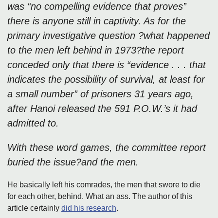
was “no compelling evidence that proves”
there is anyone still in captivity. As for the
primary investigative question ?what happened
to the men left behind in 1973?the report
conceded only that there is “evidence . . . that
indicates the possibility of survival, at least for
a small number” of prisoners 31 years ago,
after Hanoi released the 591 P.O.W.’s it had
admitted to.
With these word games, the committee report
buried the issue?and the men.
He basically left his comrades, the men that swore to die
for each other, behind. What an ass. The author of this
article certainly
did his research
.