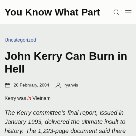
Skip
You Know What Part
to
SEARCH
OP
content
ME
Categories:
Uncategorized
John Kerry Can Burn in
Hell
Post
Author:
26 February, 2004
ryanvis
date:
Kerry was
in
Vietnam.
The Kerry committee’s final report, issued in
January 1993, delivered the ultimate insult to
history. The 1,223-page document said there