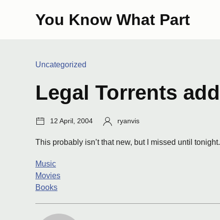
Skip
You Know What Part
to
content
Categories:
Uncategorized
Legal Torrents ad
Post
Author:
12 April, 2004
ryanvis
date:
This probably isn’t that new, but I missed until tonight
Music
Movies
Books