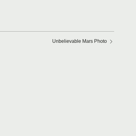
Unbelievable Mars Photo