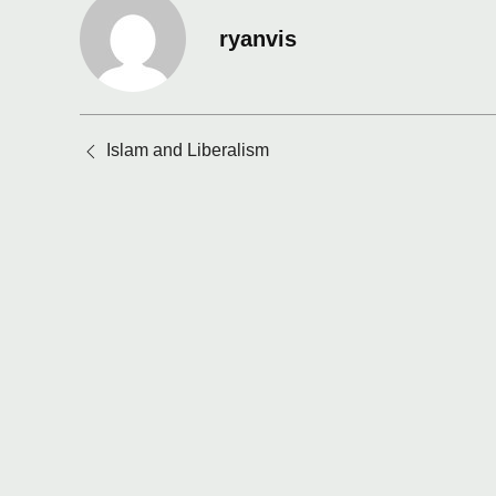
ryanvis
Posts
Islam and Liberalism
navigation