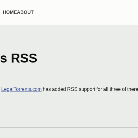
HOME
ABOUT
ds RSS
.
LegalTorrents.com
has added RSS support for all three of ther