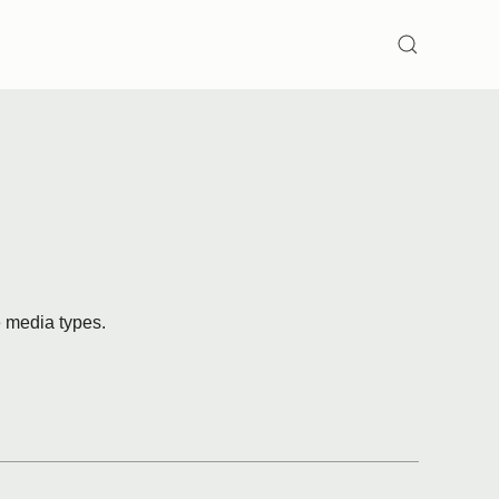
SEARCH
e media types.