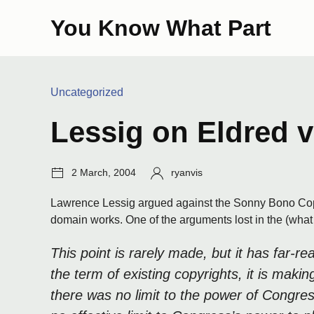
Skip
You Know What Part
to
content
Categories:
Uncategorized
Lessig on Eldred v
Post
Author:
2 March, 2004
ryanvis
date:
Lawrence Lessig argued against the Sonny Bono Copyr
domain works. One of the arguments lost in the (what l
This point is rarely made, but it has far-
the term of existing copyrights, it is mak
there was no limit to the power of Congre