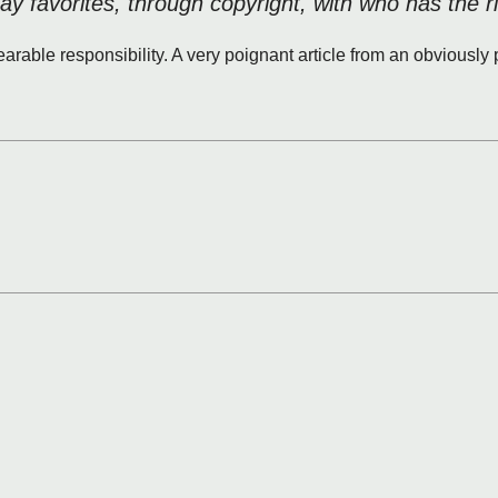
lay favorites, through copyright, with who has the r
earable responsibility. A very poignant article from an obviousl