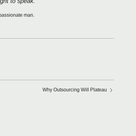
ight to speak.
y passionate man.
Why Outsourcing Will Plateau