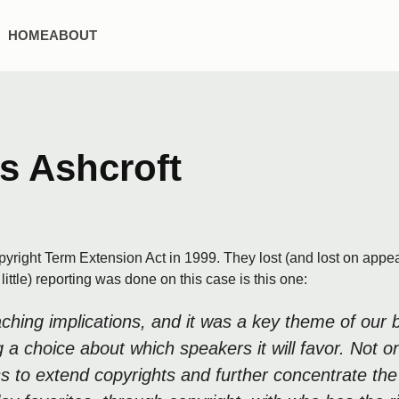
HOME
ABOUT
s Ashcroft
ight Term Extension Act in 1999. They lost (and lost on appeal
ittle) reporting was done on this case is this one:
reaching implications, and it was a key theme of ou
ing a choice about which speakers it will favor. No
ss to extend copyrights and further concentrate the