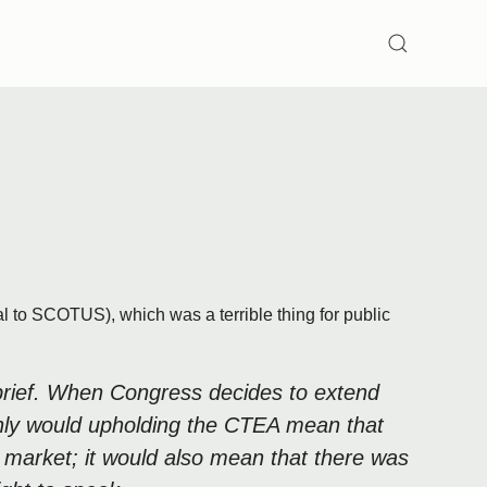
SEARCH
 to SCOTUS), which was a terrible thing for public
r brief. When Congress decides to extend
t only would upholding the CTEA mean that
 market; it would also mean that there was