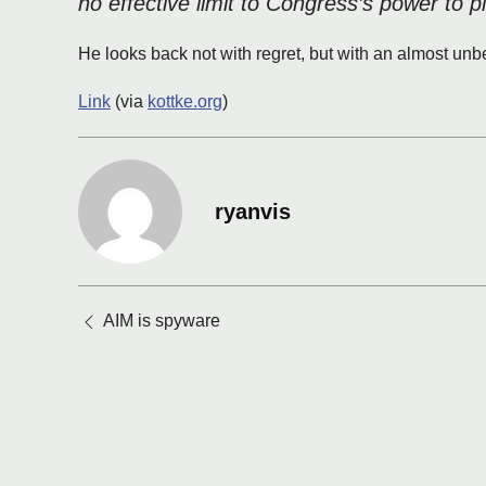
no effective limit to Congress’s power to p
He looks back not with regret, but with an almost unb
Link
(via
kottke.org
)
ryanvis
Posts
AIM is spyware
navigation