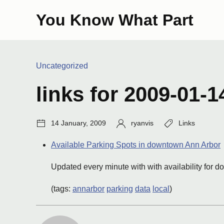
Skip
You Know What Part
to
content
Categories:
Uncategorized
links for 2009-01-1
Post
Author:
Tags:
14 January, 2009
ryanvis
Links
date:
Available Parking Spots in downtown Ann Arbor
Updated every minute with with availability for 
(tags:
annarbor
parking
data
local
)