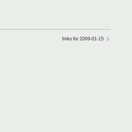
links for 2009-01-15