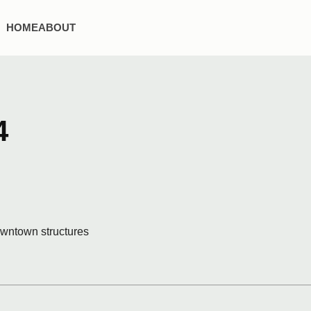
HOME
ABOUT
4
downtown structures