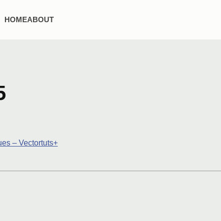
HOME
ABOUT
5
es – Vectortuts+