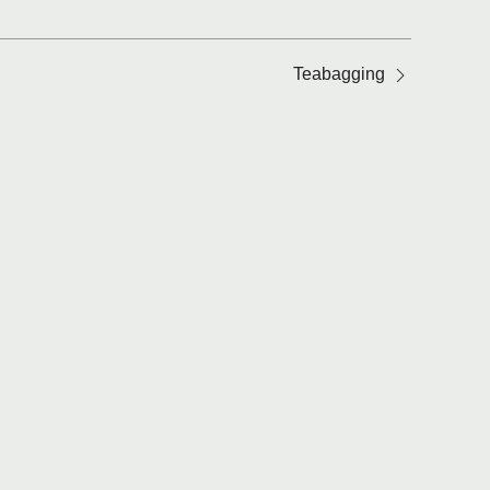
Teabagging