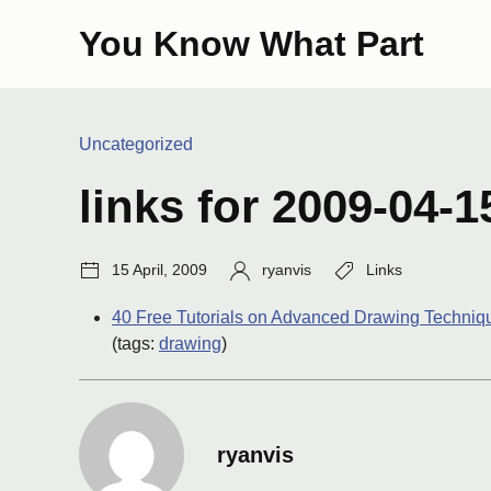
Skip
You Know What Part
to
content
Categories:
Uncategorized
links for 2009-04-1
Post
Author:
Tags:
15 April, 2009
ryanvis
Links
date:
40 Free Tutorials on Advanced Drawing Techniqu
(tags:
drawing
)
ryanvis