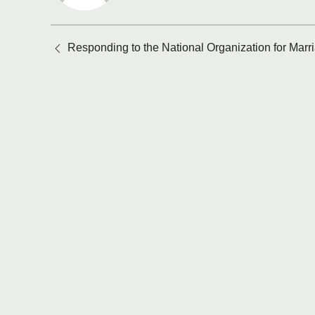
Posts
Responding to the National Organization for Marr
navigation