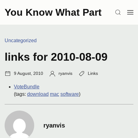
Skip
You Know What Part
to
SEARCH
OP
content
ME
Categories:
Uncategorized
links for 2010-08-09
Post
Author:
Tags:
9 August, 2010
ryanvis
Links
date:
VoteBundle
(tags:
download
mac
software
)
ryanvis