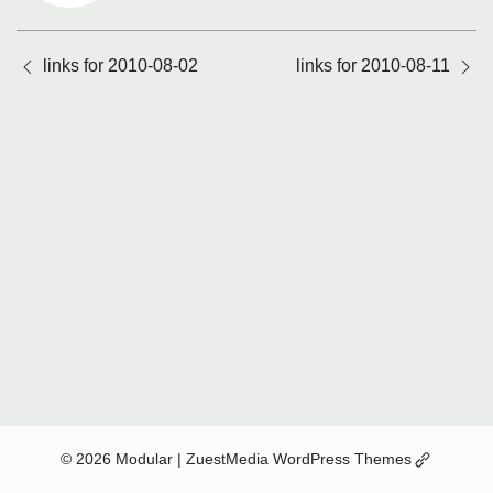
Posts
links for 2010-08-02
links for 2010-08-11
navigation
(Opens
© 2026 Modular
| ZuestMedia WordPress Themes
in