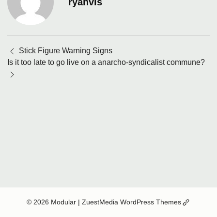
ryanvis
Posts
Stick Figure Warning Signs
navigation
Is it too late to go live on a anarcho-syndicalist commune?
(Opens
© 2026 Modular
| ZuestMedia WordPress Themes
in