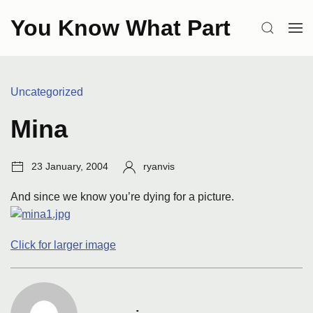
Skip
You Know What Part
to
SEARCH
OP
content
ME
Categories:
Uncategorized
Mina
Post
Author:
23 January, 2004
ryanvis
date:
And since we know you’re dying for a picture.
Click for larger image