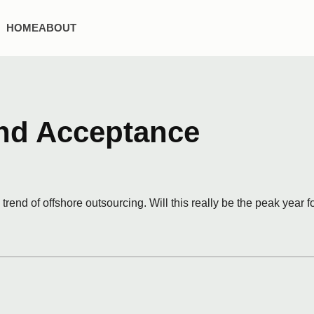
HOME
ABOUT
nd Acceptance
trend of offshore outsourcing. Will this really be the peak year f