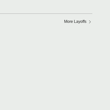
More Layoffs