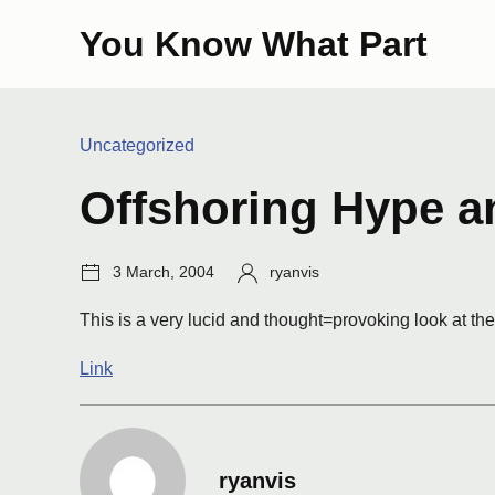
Skip
You Know What Part
to
content
Categories:
Uncategorized
Offshoring Hype a
Post
Author:
3 March, 2004
ryanvis
date:
This is a very lucid and thought=provoking look at the 
Link
ryanvis