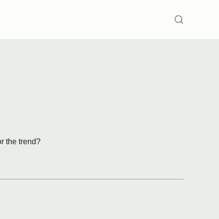
SEARCH
or the trend?