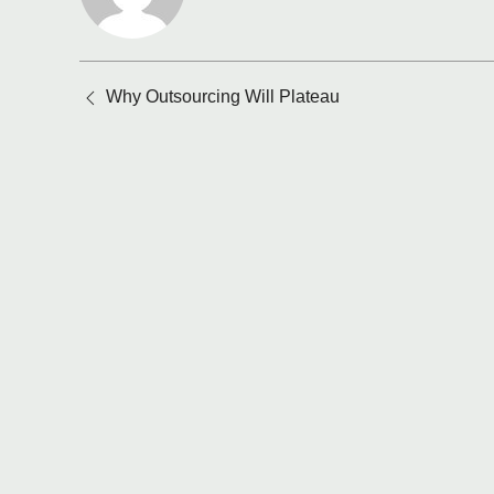
Posts
Why Outsourcing Will Plateau
navigation