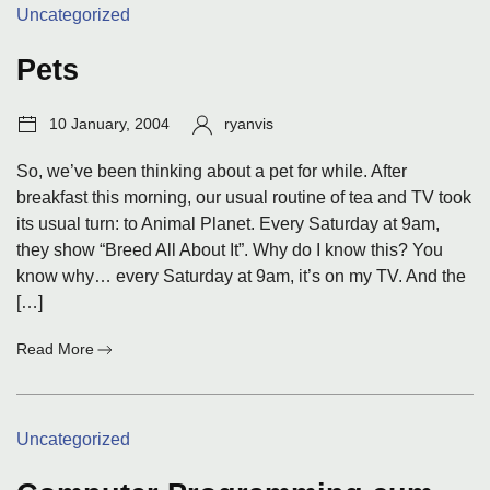
Categories:
Uncategorized
when
they
came
Pets
for
your
Post
Author:
10 January, 2004
ryanvis
computer?
date:
So, we’ve been thinking about a pet for while. After
breakfast this morning, our usual routine of tea and TV took
its usual turn: to Animal Planet. Every Saturday at 9am,
they show “Breed All About It”. Why do I know this? You
know why… every Saturday at 9am, it’s on my TV. And the
[…]
:
Read More
Pets
Categories:
Uncategorized