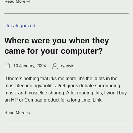
:
Read More
Pet
adoptions
Categories:
Uncategorized
Where were you when they
came for your computer?
Post
Author:
10 January, 2004
ryanvis
date:
If there’s nothing that irks me more, it’s the idiots in the
music/technology/political/religious debate surrounding
music and music/file sharing. After reading this, I won’t buy
an HP or Compaq product for a long time. Link
:
Read More
Where
were
you