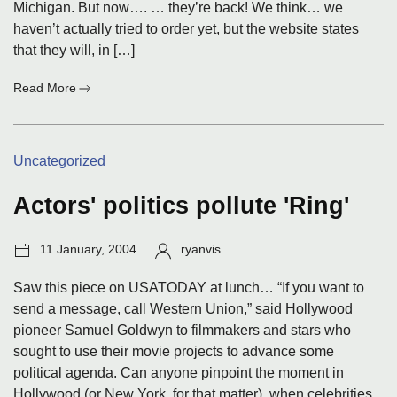
Michigan. But now…. … they’re back! We think… we
haven’t actually tried to order yet, but the website states
that they will, in […]
:
Read More
Wine.com
Categories:
Uncategorized
Actors' politics pollute 'Ring'
Post
Author:
11 January, 2004
ryanvis
date:
Saw this piece on USATODAY at lunch… “If you want to
send a message, call Western Union,” said Hollywood
pioneer Samuel Goldwyn to filmmakers and stars who
sought to use their movie projects to advance some
political agenda. Can anyone pinpoint the moment in
Hollywood (or New York, for that matter), when celebrities