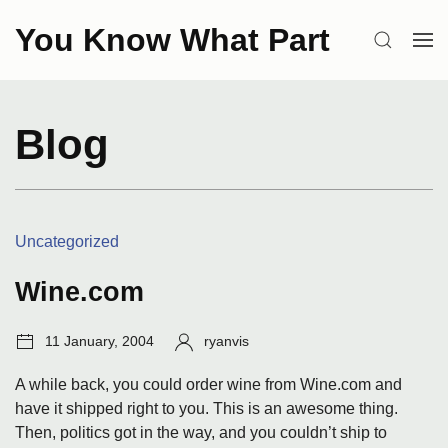
Skip
You Know What Part
to
SEARCH
OP
content
ME
Blog
Categories:
Uncategorized
Wine.com
Post
Author:
11 January, 2004
ryanvis
date:
A while back, you could order wine from Wine.com and
have it shipped right to you. This is an awesome thing.
Then, politics got in the way, and you couldn’t ship to