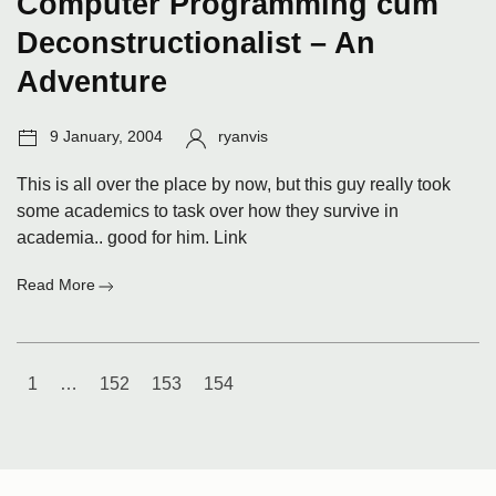
Computer Programming cum
Deconstructionalist – An
Adventure
Post
Author:
9 January, 2004
ryanvis
date:
This is all over the place by now, but this guy really took
some academics to task over how they survive in
academia.. good for him. Link
:
Read More
Computer
Programming
cum
Posts
Deconstructionalist
1
…
152
153
154
–
navigation
An
Adventure