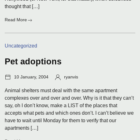
thought that […]
:
Read More
Actors'
politics
pollute
Categories:
Uncategorized
'Ring'
Pet adoptions
Post
Author:
10 January, 2004
ryanvis
date:
Animal shelters must deal with the same apartment
complexes over and over and over. Why is it that they can’t
say, oh I don’t know, make a LIST of the places that
accepts what pets and which ones don’t. I can’t believe we
have to wait until Monday for them to verify that our
apartments […]