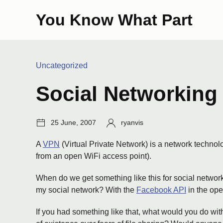
Skip
You Know What Part
to
content
Categories:
Uncategorized
Social Networking
Post
Author:
25 June, 2007
ryanvis
date:
A
VPN
(Virtual Private Network) is a network technol
from an open WiFi access point).
When do we get something like this for social networkin
my social network? With the
Facebook API
in the ope
If you had something like that, what would you do wi