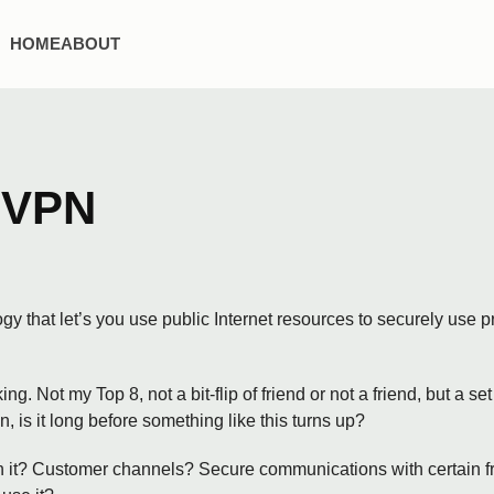
HOME
ABOUT
 VPN
ogy that let’s you use public Internet resources to securely use
g. Not my Top 8, not a bit-flip of friend or not a friend, but a s
n, is it long before something like this turns up?
th it? Customer channels? Secure communications with certain fr