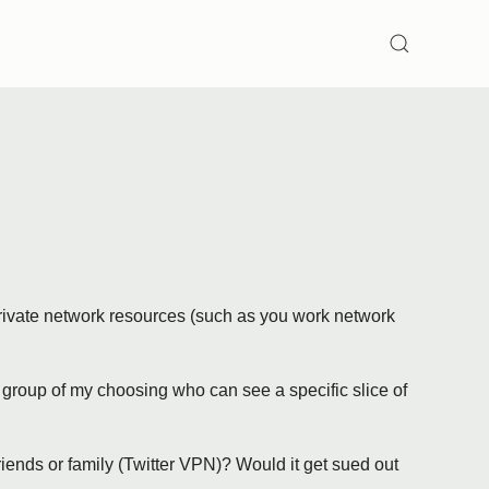
SEARCH
 private network resources (such as you work network
et group of my choosing who can see a specific slice of
iends or family (Twitter VPN)? Would it get sued out