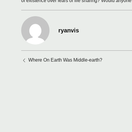
of existence over fears of file sharing? Would anyone
ryanvis
Posts
Where On Earth Was Middle-earth?
navigation