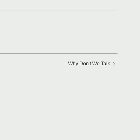
Why Don't We Talk