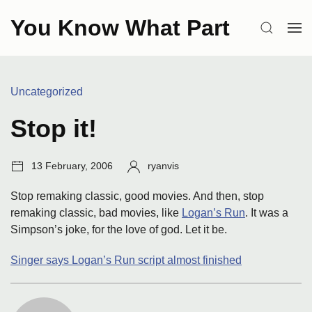
Skip
You Know What Part
to
SEARCH
OP
content
ME
Categories:
Uncategorized
Stop it!
Post
Author:
13 February, 2006
ryanvis
date:
Stop remaking classic, good movies. And then, stop
remaking classic, bad movies, like
Logan’s Run
. It was a
Simpson’s joke, for the love of god. Let it be.
Singer says Logan’s Run script almost finished