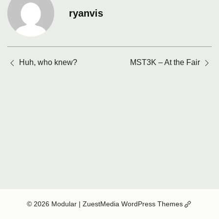
ryanvis
Posts
Huh, who knew?
MST3K – At the Fair
navigation
(Opens
© 2026 Modular
| ZuestMedia WordPress Themes
in