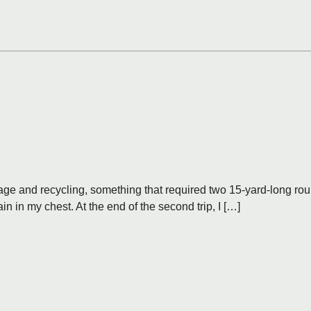
ge and recycling, something that required two 15-yard-long round 
ain in my chest. At the end of the second trip, I […]