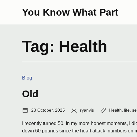
Skip
You Know What Part
to
content
Tag:
Health
Categories:
Blog
Old
Post
Author:
Tags:
23 October, 2025
ryanvis
Health
,
life
,
se
date:
I recently turned 50. In my more honest moments, I did 
down 60 pounds since the heart attack, numbers on me