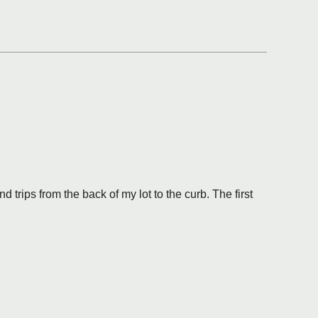
trips from the back of my lot to the curb. The first