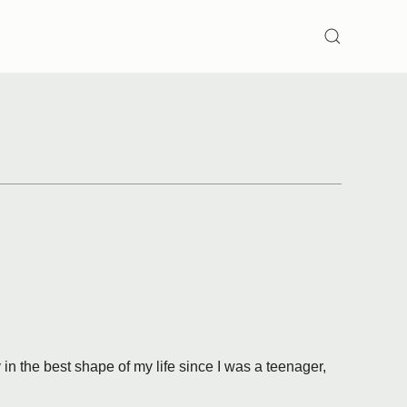
SEARCH
y in the best shape of my life since I was a teenager,