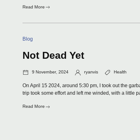
:
Read More
Old
Categories:
Blog
Not Dead Yet
Post
Author:
Tags:
9 November, 2024
ryanvis
Health
date:
On April 15 2024, around 5:30 pm, I took out the garba
trip took some effort and left me winded, with a little p
:
Read More
Not
Dead
Yet