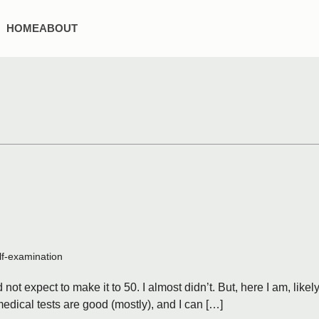
HOME
ABOUT
lf-examination
not expect to make it to 50. I almost didn’t. But, here I am, likel
dical tests are good (mostly), and I can […]