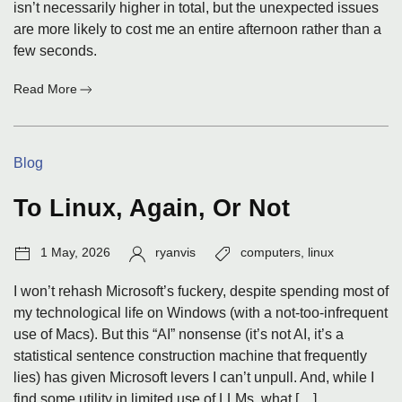
isn’t necessarily higher in total, but the unexpected issues
are more likely to cost me an entire afternoon rather than a
few seconds.
:
Read More
A
Post
I
Categories:
Blog
Could
Have
Written
To Linux, Again, Or Not
Post
Author:
Tags:
1 May, 2026
ryanvis
computers
,
linux
date:
I won’t rehash Microsoft’s fuckery, despite spending most of
my technological life on Windows (with a not-too-infrequent
use of Macs). But this “AI” nonsense (it’s not AI, it’s a
statistical sentence construction machine that frequently
lies) has given Microsoft levers I can’t unpull. And, while I
find some utility in limited use of LLMs, what […]