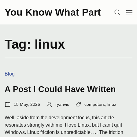
Skip
You Know What Part
to
SEARCH
OP
content
ME
Tag:
linux
Categories:
Blog
A Post I Could Have Written
Post
Author:
Tags:
15 May, 2026
ryanvis
computers
,
linux
date:
Well, aside from the development focus, this article
resonates strongly with me: I love Linux, but I can’t quit
Windows. Linux friction is unpredictable. … The friction