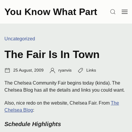
Skip
You Know What Part
to
SEARCH
OP
content
ME
Categories:
Uncategorized
The Fair Is In Town
Post
Author:
Tags:
25 August, 2009
ryanvis
Links
date:
The Chelsea Community Fair begins today (kinda). The
Chelsea Blog has all the details and links you could want.
Also, nice redo on the website, Chelsea Fair. From
The
Chelsea Blog
:
Schedule Highlights