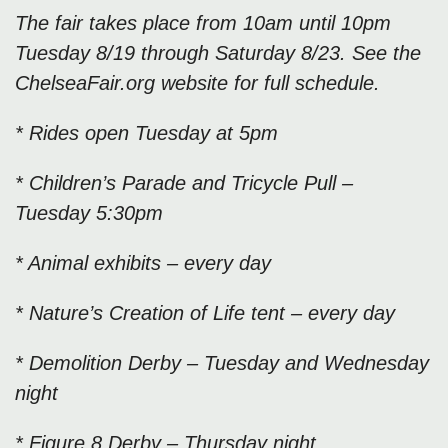
The fair takes place from 10am until 10pm
Tuesday 8/19 through Saturday 8/23. See the
ChelseaFair.org website for full schedule.
* Rides open Tuesday at 5pm
* Children’s Parade and Tricycle Pull –
Tuesday 5:30pm
* Animal exhibits – every day
* Nature’s Creation of Life tent – every day
* Demolition Derby – Tuesday and Wednesday
night
* Figure 8 Derby – Thursday night