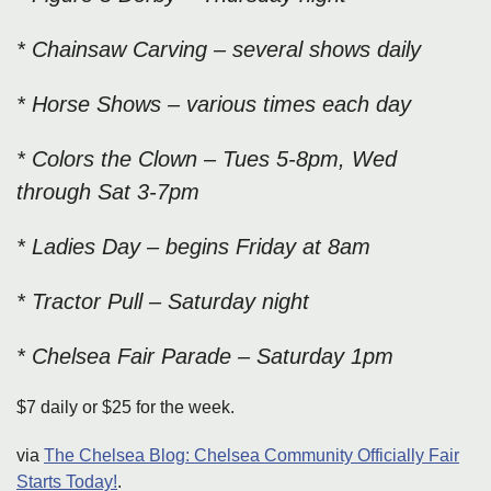
* Chainsaw Carving – several shows daily
* Horse Shows – various times each day
* Colors the Clown – Tues 5-8pm, Wed
through Sat 3-7pm
* Ladies Day – begins Friday at 8am
* Tractor Pull – Saturday night
* Chelsea Fair Parade – Saturday 1pm
$7 daily or $25 for the week.
via
The Chelsea Blog: Chelsea Community Officially Fair
Starts Today!
.