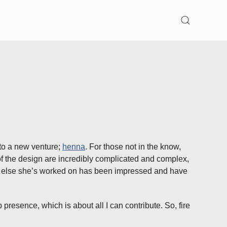
SEARCH
nto a new venture;
henna
. For those not in the know,
 of the design are incredibly complicated and complex,
ryone else she’s worked on has been impressed and have
 presence, which is about all I can contribute. So, fire