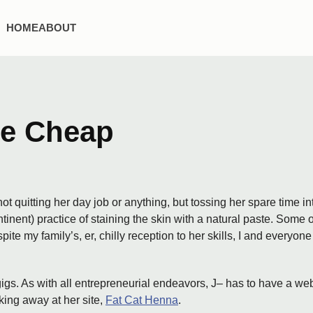
HOME
ABOUT
he Cheap
ot quitting her day job or anything, but tossing her spare time i
tinent) practice of staining the skin with a natural paste. Some
espite my family’s, er, chilly reception to her skills, I and eve
gigs. As with all entrepreneurial endeavors, J– has to have a web
king away at her site,
Fat Cat Henna
.