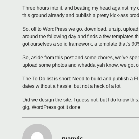
Three hours into it, and beating my head against my
this ground already and publish a pretty kick-ass produ
So, off to WordPress we go, download, unzip, upload,
around the following day and finds a few templates 
got ourselves a solid framework, a template that’s 90
So, aside from this post and some chores, we’ve spen
upload some photos and whadda yah know, we got ours
The To Do list is short: Need to build and publish a F
dates without a hassle, but not a heck of a lot.
Did we design the site; I guess not, but I do know thi
gig, WordPress got it done.
ryanvis