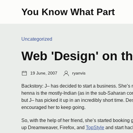
Skip
You Know What Part
to
content
Categories:
Uncategorized
Web 'Design' on t
Post
Author:
19 June, 2007
ryanvis
date:
Backstory: J– has decided to start a business. She’s n
henna is the mostly-Indian (as in the sub-Saharan con
but J– has picked it up in an incredibly short time. D
encouraged her to keep going.
So, with the help of her friend, she’s started booking 
up Dreamweaver, Firefox, and
TopStyle
and start hac