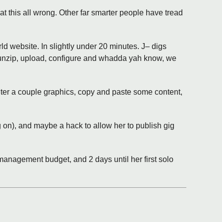
at this all wrong. Other far smarter people have tread
 website. In slightly under 20 minutes. J– digs
 unzip, upload, configure and whadda yah know, we
lter a couple graphics, copy and paste some content,
g on), and maybe a hack to allow her to publish gig
 management budget, and 2 days until her first solo