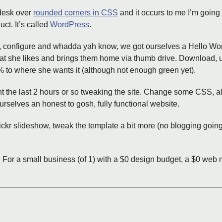
 desk over
rounded corners in CSS
and it occurs to me I’m going 
ct. It’s called
WordPress
.
 configure and whadda yah know, we got ourselves a Hello World
that she likes and brings them home via thumb drive. Download,
% to where she wants it (although not enough green yet).
t the last 2 hours or so tweaking the site. Change some CSS, a
elves an honest to gosh, fully functional website.
lickr slideshow, tweak the template a bit more (no blogging goin
s. For a small business (of 1) with a $0 design budget, a $0 web