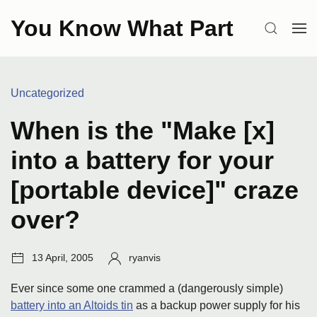
Skip
You Know What Part
to
SEARCH
OP
content
ME
Categories:
Uncategorized
When is the "Make [x]
into a battery for your
[portable device]" craze
over?
Post
Author:
13 April, 2005
ryanvis
date:
Ever since some one crammed a (dangerously simple)
battery into an Altoids tin
as a backup power supply for his