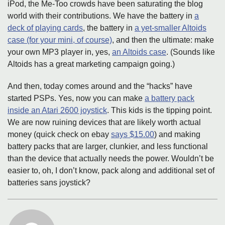
iPod, the Me-Too crowds have been saturating the blog
world with their contributions. We have the battery in
a
deck of playing cards
, the battery in
a yet-smaller Altoids
case (for your mini, of course)
, and then the ultimate: make
your own MP3 player in, yes,
an Altoids case
. (Sounds like
Altoids has a great marketing campaign going.)
And then, today comes around and the “hacks” have
started PSPs. Yes, now you can make
a battery pack
inside an Atari 2600 joystick
. This kids is the tipping point.
We are now ruining devices that are likely worth actual
money (quick check on ebay
says $15.00
) and making
battery packs that are larger, clunkier, and less functional
than the device that actually needs the power. Wouldn’t be
easier to, oh, I don’t know, pack along and additional set of
batteries sans joystick?