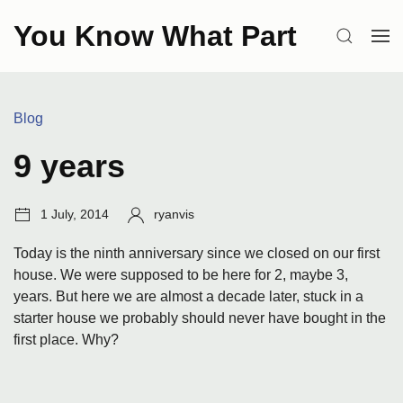
Skip
You Know What Part
to
SEARCH
OP
content
ME
Categories:
Blog
9 years
Post
Author:
1 July, 2014
ryanvis
date:
Today is the ninth anniversary since we closed on our first
house. We were supposed to be here for 2, maybe 3,
years. But here we are almost a decade later, stuck in a
starter house we probably should never have bought in the
first place. Why?