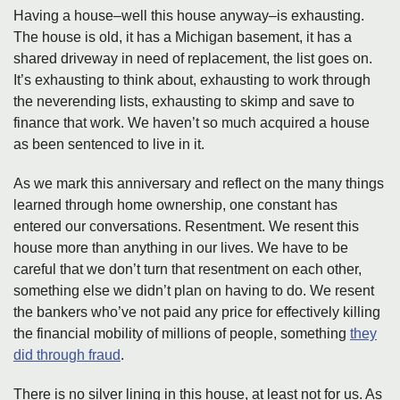
Having a house–well this house anyway–is exhausting.
The house is old, it has a Michigan basement, it has a
shared driveway in need of replacement, the list goes on.
It’s exhausting to think about, exhausting to work through
the neverending lists, exhausting to skimp and save to
finance that work. We haven’t so much acquired a house
as been sentenced to live in it.
As we mark this anniversary and reflect on the many things
learned through home ownership, one constant has
entered our conversations. Resentment. We resent this
house more than anything in our lives. We have to be
careful that we don’t turn that resentment on each other,
something else we didn’t plan on having to do. We resent
the bankers who’ve not paid any price for effectively killing
the financial mobility of millions of people, something
they
did through fraud
.
There is no silver lining in this house, at least not for us. As