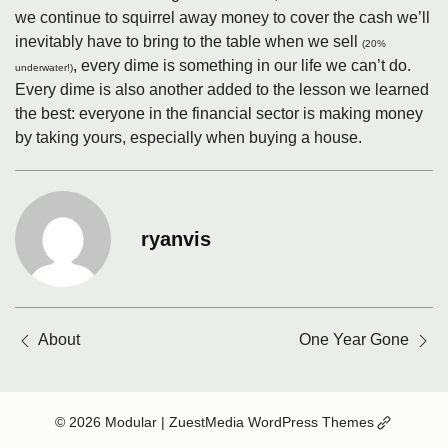
we continue to squirrel away money to cover the cash we’ll
inevitably have to bring to the table when we sell
(20%
, every dime is something in our life we can’t do.
underwater!)
Every dime is also another added to the lesson we learned
the best: everyone in the financial sector is making money
by taking yours, especially when buying a house.
ryanvis
Posts
About
One Year Gone
navigation
(Opens
© 2026 Modular
| ZuestMedia WordPress Themes
in