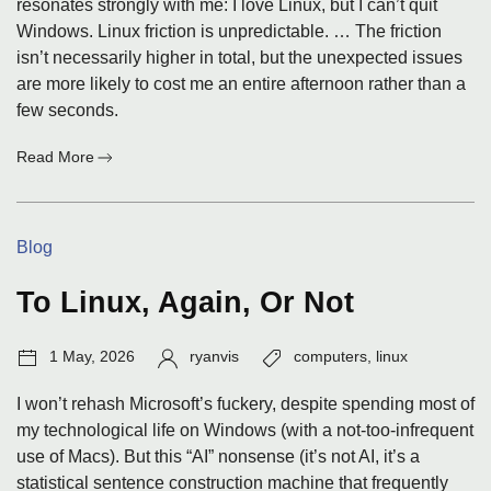
resonates strongly with me: I love Linux, but I can’t quit
Windows. Linux friction is unpredictable. … The friction
isn’t necessarily higher in total, but the unexpected issues
are more likely to cost me an entire afternoon rather than a
few seconds.
:
Read More
A
Post
I
Categories:
Blog
Could
Have
Written
To Linux, Again, Or Not
Post
Author:
Tags:
1 May, 2026
ryanvis
computers
,
linux
date:
I won’t rehash Microsoft’s fuckery, despite spending most of
my technological life on Windows (with a not-too-infrequent
use of Macs). But this “AI” nonsense (it’s not AI, it’s a
statistical sentence construction machine that frequently