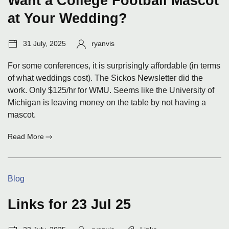
Want a College Football Mascot
at Your Wedding?
Post
Author:
31 July, 2025
ryanvis
date:
For some conferences, it is surprisingly affordable (in terms
of what weddings cost). The Sickos Newsletter did the
work. Only $125/hr for WMU. Seems like the University of
Michigan is leaving money on the table by not having a
mascot.
:
Read More
Want
a
College
Categories:
Blog
Football
Mascot
at
Links for 23 Jul 25
Your
Wedding?
Post
Author:
Tags: