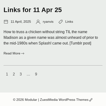
25
Links for 11 Apr 25
Post
Author:
Tags:
11 April, 2025
ryanvis
Links
date:
How to truss a chicken without string TIL the name
Madison as a given name was almost unheard of prior to
the mid-1980s when Splash! came out. [Tumblr post]
:
Read More
Links
for
11
Posts
Apr
1
2
3
…
9
25
navigation
(Opens
© 2026 Modular
| ZuestMedia WordPress Themes
in