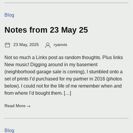
for
29
Categories:
Blog
May
25
Notes from 23 May 25
Post
Author:
23 May, 2025
ryanvis
date:
Not so much a Links post as random thoughts. Plus links
New music! Digging around in my basement
(neighborhood garage sale is coming), I stumbled onto a
set of prints I’d purchased for my partner in 2016 (photos
below). I could not for the life of me remember when and
from where I’d bought them. […]
:
Read More
Notes
from
23
Categories:
Blog
May