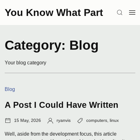
Skip
You Know What Part
to
SEARCH
OP
content
ME
Category:
Blog
Your blog category
Categories:
Blog
A Post I Could Have Written
Post
Author:
Tags:
15 May, 2026
ryanvis
computers
,
linux
date:
Well, aside from the development focus, this article