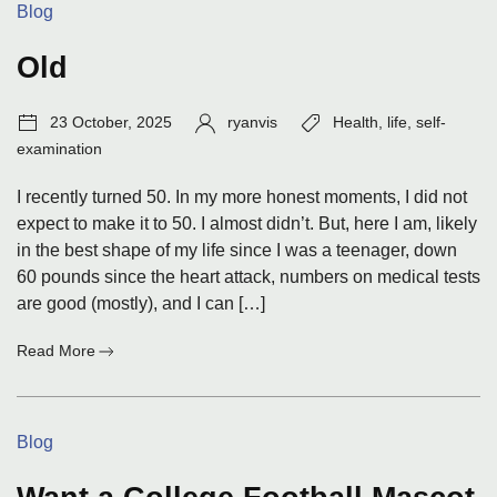
Categories:
Blog
Jan
26
Old
Post
Author:
Tags:
23 October, 2025
ryanvis
Health
,
life
,
self-
date:
examination
I recently turned 50. In my more honest moments, I did not
expect to make it to 50. I almost didn’t. But, here I am, likely
in the best shape of my life since I was a teenager, down
60 pounds since the heart attack, numbers on medical tests
are good (mostly), and I can […]
:
Read More
Old
Categories:
Blog