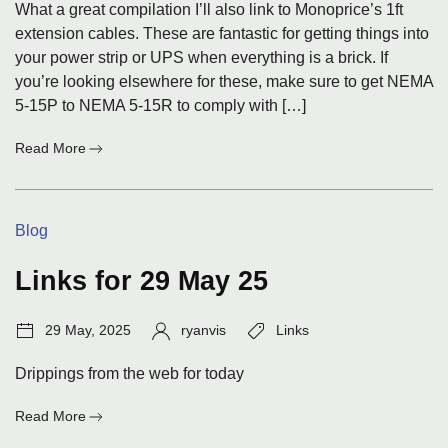
What a great compilation I’ll also link to Monoprice’s 1ft
extension cables. These are fantastic for getting things into
your power strip or UPS when everything is a brick. If
you’re looking elsewhere for these, make sure to get NEMA
5-15P to NEMA 5-15R to comply with […]
:
Read More
Links
for
23
Categories:
Blog
June
25
Links for 29 May 25
Post
Author:
Tags:
29 May, 2025
ryanvis
Links
date:
Drippings from the web for today
:
Read More
Links