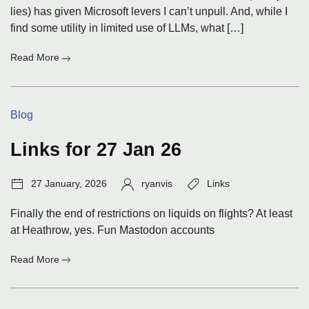
lies) has given Microsoft levers I can’t unpull. And, while I
find some utility in limited use of LLMs, what […]
:
Read More
To
Linux,
Again,
Categories:
Blog
Or
Not
Links for 27 Jan 26
Post
Author:
Tags:
27 January, 2026
ryanvis
Links
date:
Finally the end of restrictions on liquids on flights? At least
at Heathrow, yes. Fun Mastodon accounts
:
Read More
Links
for
27