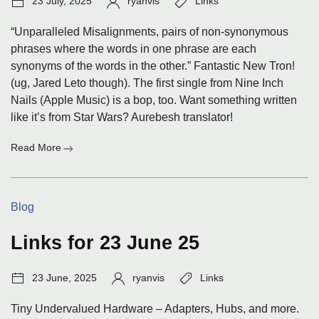
23 July, 2025
ryanvis
Links
date:
“Unparalleled Misalignments, pairs of non-synonymous
phrases where the words in one phrase are each
synonyms of the words in the other.” Fantastic New Tron!
(ug, Jared Leto though). The first single from Nine Inch
Nails (Apple Music) is a bop, too. Want something written
like it’s from Star Wars? Aurebesh translator!
:
Read More
Links
for
23
Categories:
Blog
Jul
25
Links for 23 June 25
Post
Author:
Tags:
23 June, 2025
ryanvis
Links
date:
Tiny Undervalued Hardware – Adapters, Hubs, and more.