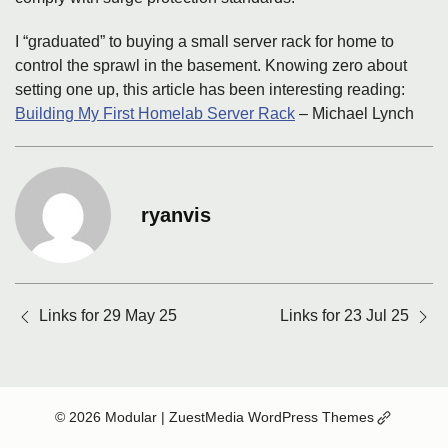
I “graduated” to buying a small server rack for home to
control the sprawl in the basement. Knowing zero about
setting one up, this article has been interesting reading:
Building My First Homelab Server Rack
– Michael Lynch
ryanvis
Posts
Links for 29 May 25
Links for 23 Jul 25
navigation
(Opens
© 2026 Modular
| ZuestMedia WordPress Themes
in