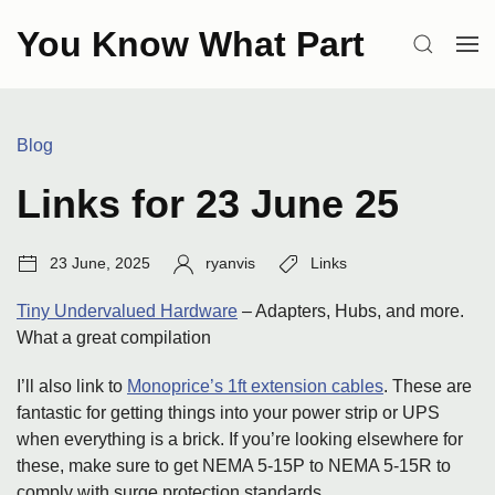
Skip
You Know What Part
to
SEARCH
OP
content
ME
Categories:
Blog
Links for 23 June 25
Post
Author:
Tags:
23 June, 2025
ryanvis
Links
date:
Tiny Undervalued Hardware
– Adapters, Hubs, and more.
What a great compilation
I’ll also link to
Monoprice’s 1ft extension cables
. These are
fantastic for getting things into your power strip or UPS
when everything is a brick. If you’re looking elsewhere for
these, make sure to get NEMA 5-15P to NEMA 5-15R to
comply with surge protection standards.