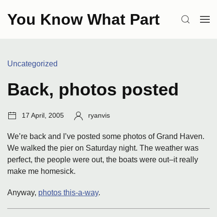
Skip
You Know What Part
to
SEARCH
OP
content
ME
Categories:
Uncategorized
Back, photos posted
Post
Author:
17 April, 2005
ryanvis
date:
We’re back and I’ve posted some photos of Grand Haven.
We walked the pier on Saturday night. The weather was
perfect, the people were out, the boats were out–it really
make me homesick.
Anyway,
photos this-a-way
.