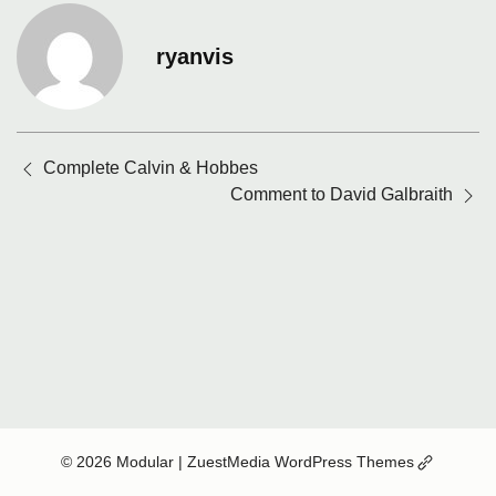
ryanvis
Posts
Complete Calvin & Hobbes
navigation
Comment to David Galbraith
(Opens
© 2026 Modular
| ZuestMedia WordPress Themes
in