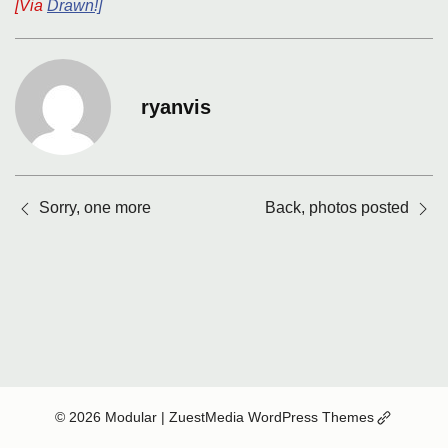
[Via
Drawn!]
ryanvis
Posts
Sorry, one more
Back, photos posted
navigation
(Opens
© 2026 Modular
| ZuestMedia WordPress Themes
in