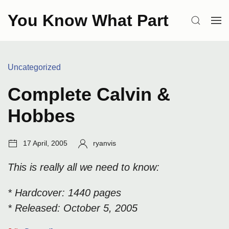
Skip
You Know What Part
to
SEARCH
OP
content
ME
Categories:
Uncategorized
Complete Calvin &
Hobbes
Post
Author:
17 April, 2005
ryanvis
date:
This is really all we need to know:
* Hardcover: 1440 pages
* Released: October 5, 2005