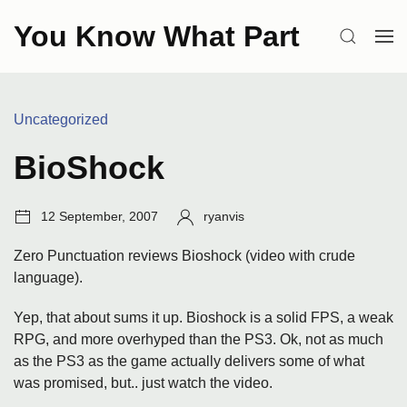
Skip
You Know What Part
to
SEARCH
OP
content
ME
Categories:
Uncategorized
BioShock
Post
Author:
12 September, 2007
ryanvis
date:
Zero Punctuation reviews Bioshock (video with crude
language).
Yep, that about sums it up. Bioshock is a solid FPS, a weak
RPG, and more overhyped than the PS3. Ok, not as much
as the PS3 as the game actually delivers some of what
was promised, but.. just watch the video.