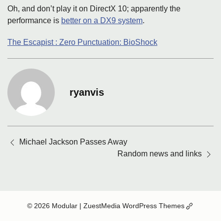
Oh, and don’t play it on DirectX 10; apparently the
performance is
better on a DX9 system
.
The Escapist : Zero Punctuation: BioShock
ryanvis
Posts
Michael Jackson Passes Away
navigation
Random news and links
(Opens
© 2026 Modular
| ZuestMedia WordPress Themes
in