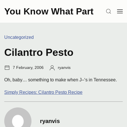
Skip
You Know What Part
to
SEARCH
OP
content
ME
Categories:
Uncategorized
Cilantro Pesto
Post
Author:
7 February, 2006
ryanvis
date:
Oh, baby… something to make when J–‘s in Tennessee.
Simply Recipes: Cilantro Pesto Recipe
ryanvis