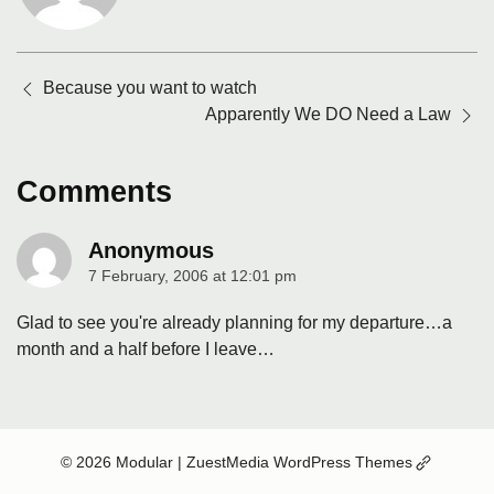
Posts
Because you want to watch
navigation
Apparently We DO Need a Law
Comments
Anonymous
7 February, 2006 at 12:01 pm
says:
Glad to see you're already planning for my departure…a
month and a half before I leave…
(Opens
© 2026 Modular
| ZuestMedia WordPress Themes
in