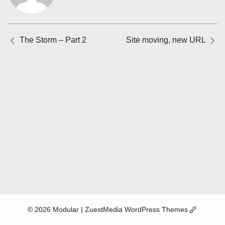
Posts
The Storm – Part 2
Site moving, new URL
navigation
(Opens
© 2026 Modular
| ZuestMedia WordPress Themes
in