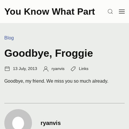
Skip
You Know What Part
to
SEARCH
OP
content
ME
Categories:
Blog
Goodbye, Froggie
Post
Author:
Tags:
13 July, 2013
ryanvis
Links
date:
Goodbye, my friend. We miss you so much already.
ryanvis