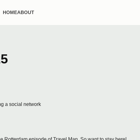
HOME
ABOUT
25
ng a social network
e Rotterdam episode of Travel Man. So want to stay here!