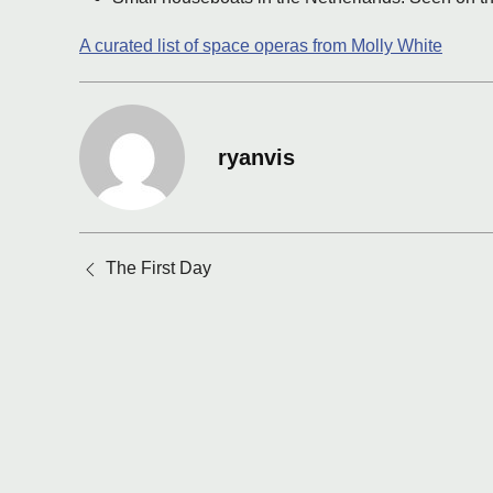
A curated list of space operas from Molly White
ryanvis
Posts
The First Day
navigation