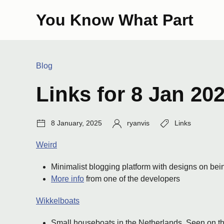
Skip
You Know What Part
to
content
Categories:
Blog
Links for 8 Jan 20
Post
Author:
Tags:
8 January, 2025
ryanvis
Links
date:
Weird
Minimalist blogging platform with designs on bei
More info
from one of the developers
Wikkelboats
Small houseboats in the Netherlands. Seen on th