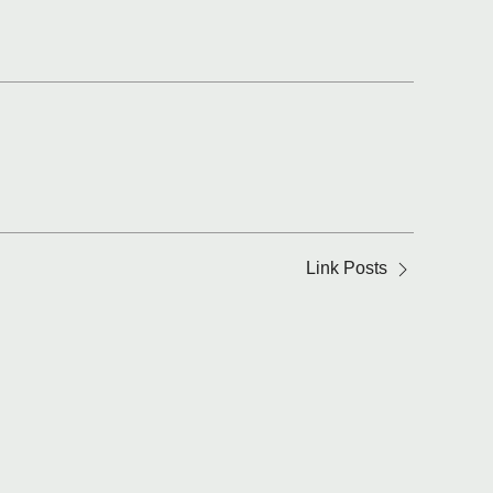
Link Posts