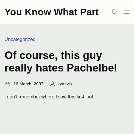
Skip
You Know What Part
to
SEARCH
OP
content
ME
Categories:
Uncategorized
Of course, this guy
really hates Pachelbel
Post
Author:
16 March, 2007
ryanvis
date:
I don’t remember where I saw this first, but..