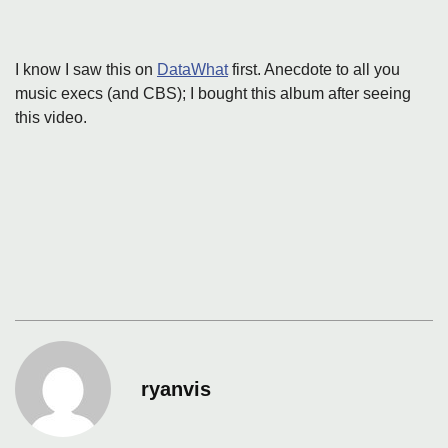
I know I saw this on
DataWhat
first. Anecdote to all you
music execs (and CBS); I bought this album after seeing
this video.
ryanvis