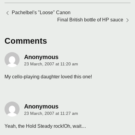
Posts
Pachelbel's "Loose" Canon
navigation
Final British bottle of HP sauce
Comments
Anonymous
23 March, 2007 at 11:20 am
says:
My cello-playing daughter loved this one!
Anonymous
23 March, 2007 at 11:27 am
says:
Yeah, the Hold Steady rock!Oh, wait…