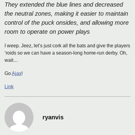
They extended the blue lines and decreased
the neutral zones, making it easier to maintain
control of the puck onsides, and allowing more
room to operate on power plays
I weep. Jeez, let’s just cork all the bats and give the players
‘roids so we can have a season-long home-run derby. Oh,
wait…
Go
Ajax
!
Link
ryanvis