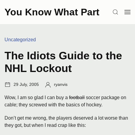
Skip
You Know What Part
to
SEARCH
OP
content
ME
Categories:
Uncategorized
The Idiots Guide to the
NHL Lockout
Post
Author:
29 July, 2005
ryanvis
date:
Wow, I am so glad I can buy a
football
soccer package on
cable; they screwed with the basics of hockey.
Don’t get me wrong, the players deserved a lot worse than
they got, but when I read crap like this: