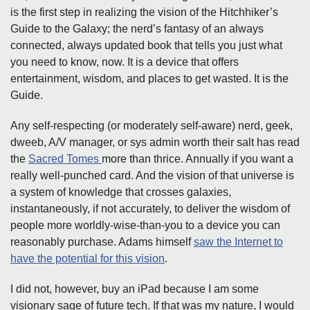
is the first step in realizing the vision of the Hitchhiker’s
Guide to the Galaxy; the nerd’s fantasy of an always
connected, always updated book that tells you just what
you need to know, now. It is a device that offers
entertainment, wisdom, and places to get wasted. It is the
Guide.
Any self-respecting (or moderately self-aware) nerd, geek,
dweeb, A/V manager, or sys admin worth their salt has read
the
Sacred Tomes
more than thrice. Annually if you want a
really well-punched card. And the vision of that universe is
a system of knowledge that crosses galaxies,
instantaneously, if not accurately, to deliver the wisdom of
people more worldly-wise-than-you to a device you can
reasonably purchase. Adams himself
saw the Internet to
have the potential for this vision
.
I did not, however, buy an iPad because I am some
visionary sage of future tech. If that was my nature, I would