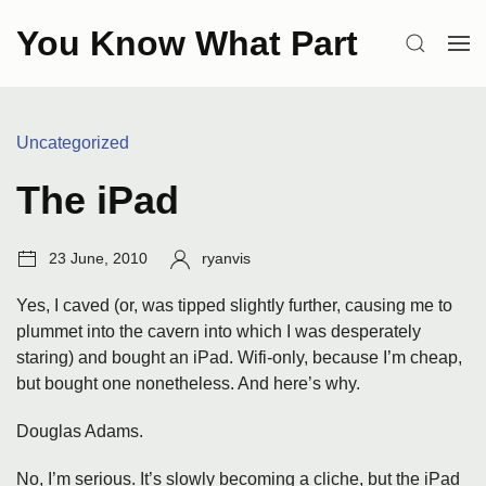
Skip
You Know What Part
to
SEARCH
OP
content
ME
Categories:
Uncategorized
The iPad
Post
Author:
23 June, 2010
ryanvis
date:
Yes, I caved (or, was tipped slightly further, causing me to
plummet into the cavern into which I was desperately
staring) and bought an iPad. Wifi-only, because I’m cheap,
but bought one nonetheless. And here’s why.
Douglas Adams.
No, I’m serious. It’s slowly becoming a cliche, but the iPad