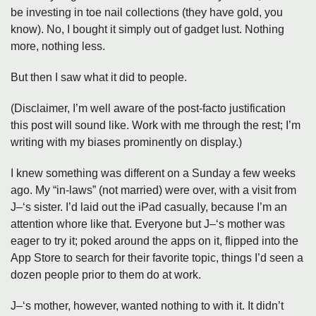
be investing in toe nail collections (they have gold, you
know). No, I bought it simply out of gadget lust. Nothing
more, nothing less.
But then I saw what it did to people.
(Disclaimer, I’m well aware of the post-facto justification
this post will sound like. Work with me through the rest; I’m
writing with my biases prominently on display.)
I knew something was different on a Sunday a few weeks
ago. My “in-laws” (not married) were over, with a visit from
J–‘s sister. I’d laid out the iPad casually, because I’m an
attention whore like that. Everyone but J–‘s mother was
eager to try it; poked around the apps on it, flipped into the
App Store to search for their favorite topic, things I’d seen a
dozen people prior to them do at work.
J–‘s mother, however, wanted nothing to with it. It didn’t