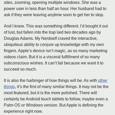
sites, zooming, opening multiple windows. She was a
power user in less than half an hour. Her husband had to
ask if they were leaving anytime soon to get her to stop.
And I knew. This was something different. I’d bought it out
of lust, but fallen into the trap laid two decades ago by
Douglas Adams. My Nerdself craved the interactive,
ubiquitous ability to conjure up knowledge with my own
fingers. Apple’s device isn’t magic, as so many marketing
videos claim. But it is a visceral fulfillment of so many
subconscious wishes. It can’t fail because we want it to
succeed so much.
It is also the harbinger of how things will be. As with
other
things
, it’s the first of many similar things. It may not be the
most featured, but it is the more polished. There will
certainly be Android touch tablets to follow, maybe even a
Palm OS or Windows version. But Apple is defining the
experience right now.