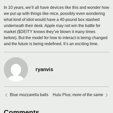
In 10 years, we’ll all have devices like this and wonder how
we put up with things like mice, possibly even wondering
what kind of idiot would have a 40-pound box stashed
underneath their desk. Apple may not win the battle for
market ($DEITY knows they’ve blown it many times
before). But the model for how to interact is being changed
and the future is being redefined. It’s an exciting time.
ryanvis
Posts
Blue mozzarella balls
Hulu Plus; more of the same
navigation
Comments