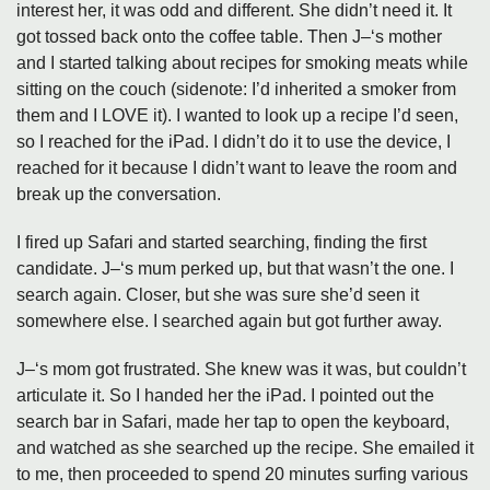
interest her, it was odd and different. She didn’t need it. It
got tossed back onto the coffee table. Then J–‘s mother
and I started talking about recipes for smoking meats while
sitting on the couch (sidenote: I’d inherited a smoker from
them and I LOVE it). I wanted to look up a recipe I’d seen,
so I reached for the iPad. I didn’t do it to use the device, I
reached for it because I didn’t want to leave the room and
break up the conversation.
I fired up Safari and started searching, finding the first
candidate. J–‘s mum perked up, but that wasn’t the one. I
search again. Closer, but she was sure she’d seen it
somewhere else. I searched again but got further away.
J–‘s mom got frustrated. She knew was it was, but couldn’t
articulate it. So I handed her the iPad. I pointed out the
search bar in Safari, made her tap to open the keyboard,
and watched as she searched up the recipe. She emailed it
to me, then proceeded to spend 20 minutes surfing various