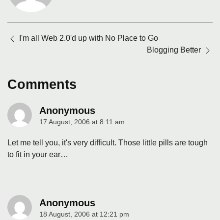
Posts
I'm all Web 2.0'd up with No Place to Go
navigation
Blogging Better
Comments
Anonymous
17 August, 2006 at 8:11 am
says:
Let me tell you, it's very difficult. Those little pills are tough
to fit in your ear…
Anonymous
18 August, 2006 at 12:21 pm
says: