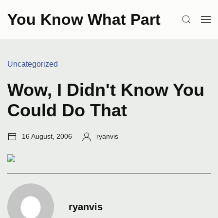
Skip
You Know What Part
to
SEARCH
OP
content
ME
Categories:
Uncategorized
Wow, I Didn't Know You
Could Do That
Post
Author:
16 August, 2006
ryanvis
date:
ryanvis