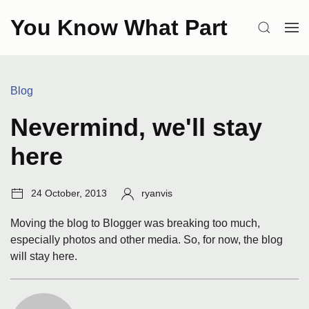
Skip
You Know What Part
to
SEARCH
OP
content
ME
Categories:
Blog
Nevermind, we'll stay
here
Post
Author:
24 October, 2013
ryanvis
date:
Moving the blog to Blogger was breaking too much,
especially photos and other media. So, for now, the blog
will stay here.