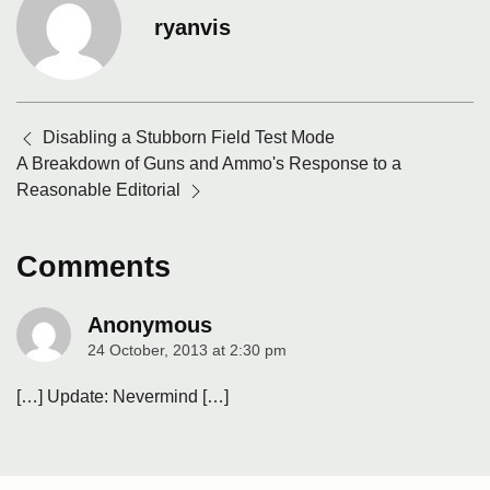
ryanvis
Posts
Disabling a Stubborn Field Test Mode
navigation
A Breakdown of Guns and Ammo's Response to a
Reasonable Editorial
Comments
Anonymous
24 October, 2013 at 2:30 pm
says:
[…] Update: Nevermind […]