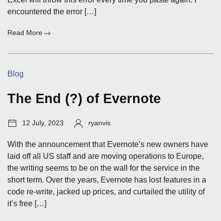
encountered the error […]
:
Read More
The
picture
is
Categories:
Blog
too
large
and
The End (?) of Evernote
will
be
Post
Author:
12 July, 2023
ryanvis
truncated
date:
With the announcement that Evernote’s new owners have
laid off all US staff and are moving operations to Europe,
the writing seems to be on the wall for the service in the
short term. Over the years, Evernote has lost features in a
code re-write, jacked up prices, and curtailed the utility of
it’s free […]