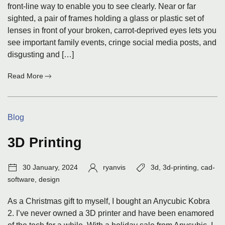
front-line way to enable you to see clearly. Near or far
sighted, a pair of frames holding a glass or plastic set of
lenses in front of your broken, carrot-deprived eyes lets you
see important family events, cringe social media posts, and
disgusting and […]
:
Read More
Lesser-
Known
Advantages
Categories:
Blog
of
Having
Eyeglasses
3D Printing
Post
Author:
Tags:
30 January, 2024
ryanvis
3d
,
3d-printing
,
cad-
date:
software
,
design
As a Christmas gift to myself, I bought an Anycubic Kobra
2. I’ve never owned a 3D printer and have been enamored