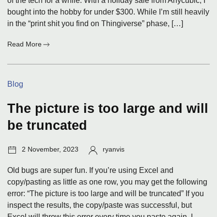
of the tech for a while. With a holiday sale from Anycubic, I
bought into the hobby for under $300. While I’m still heavily
in the “print shit you find on Thingiverse” phase, […]
:
Read More
3D
Printing
Categories:
Blog
The picture is too large and will
be truncated
Post
Author:
2 November, 2023
ryanvis
date:
Old bugs are super fun. If you’re using Excel and
copy/pasting as little as one row, you may get the following
error: “The picture is too large and will be truncated” If you
inspect the results, the copy/paste was successful, but
Excel will throw this error every time you paste again. I