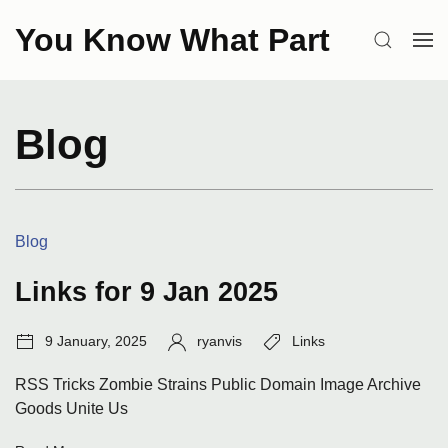
Skip
You Know What Part
to
SEARCH
OP
content
ME
Blog
Categories:
Blog
Links for 9 Jan 2025
Post
Author:
Tags:
9 January, 2025
ryanvis
Links
date:
RSS Tricks Zombie Strains Public Domain Image Archive
Goods Unite Us