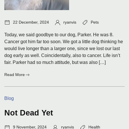
Post
Author:
Tags:
22 December, 2024
ryanvis
Pets
date:
Today, we said goodbye to our dog, Parker. He was 8.
Cancer got him far too soon. We got a little dog thinking he
would live longer than a larger one, since we lost our last
dog early as well. Coincidentally, also to cancer. Life isn’t
fair. Parker had so much attitude, but was also […]
:
Read More
Goodbye
Parker
Categories:
Blog
Not Dead Yet
Post
Author:
Tags:
9 November, 2024
ryanvis
Health