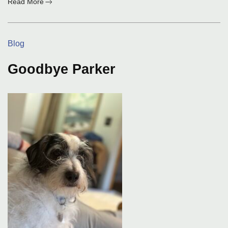
:
Read More
The
First
Day
Categories:
Blog
Goodbye Parker