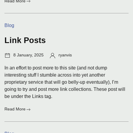
:
Read More
Links
for
9
Categories:
Blog
Jan
2025
Link Posts
Post
Author:
8 January, 2025
ryanvis
date:
In an effort to post more to this site (and not dump
interesting stuff I stumble across into yet another
proprietary service that will go belly-up eventually), I’m
going to try and post more link collections. These post will
be under the Links tag.
:
Read More
Link
Posts