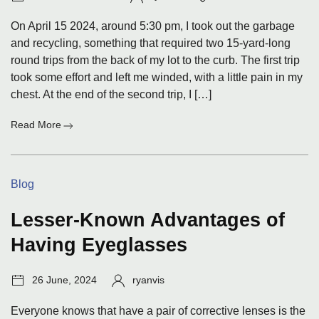
date:
On April 15 2024, around 5:30 pm, I took out the garbage
and recycling, something that required two 15-yard-long
round trips from the back of my lot to the curb. The first trip
took some effort and left me winded, with a little pain in my
chest. At the end of the second trip, I […]
:
Read More
Not
Dead
Yet
Categories:
Blog
Lesser-Known Advantages of
Having Eyeglasses
Post
Author:
26 June, 2024
ryanvis
date:
Everyone knows that have a pair of corrective lenses is the