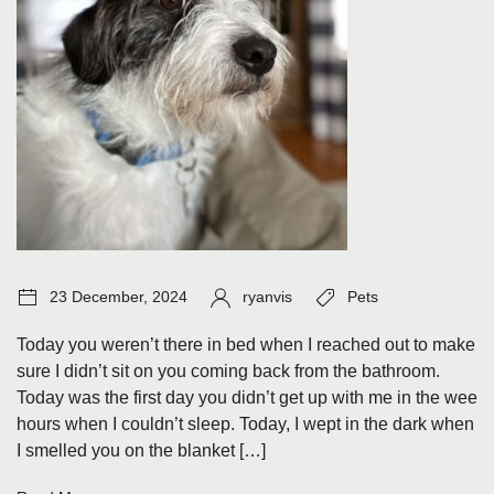
Post
Author:
Tags:
23 December, 2024
ryanvis
Pets
date:
Today you weren’t there in bed when I reached out to make
sure I didn’t sit on you coming back from the bathroom.
Today was the first day you didn’t get up with me in the wee
hours when I couldn’t sleep. Today, I wept in the dark when
I smelled you on the blanket […]