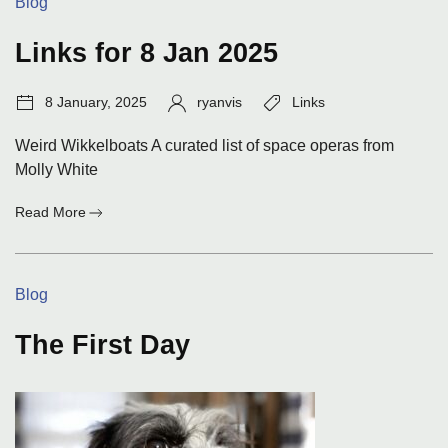
Categories:
Blog
Links for 8 Jan 2025
Post
Author:
Tags:
8 January, 2025
ryanvis
Links
date:
Weird Wikkelboats A curated list of space operas from
Molly White
:
Read More
Links
for
8
Categories:
Blog
Jan
2025
The First Day